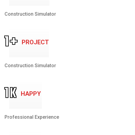
Construction Simulator
1
+
PROJECT
Construction Simulator
1
K
HAPPY
Professional Experience