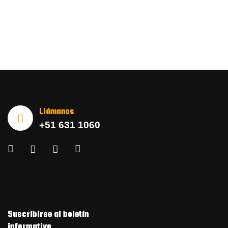
Llámanos
+51 631 1060
Suscribirse al boletín
informativo