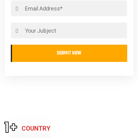
SUBMIT NOW
1
+
COUNTRY