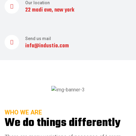
Our location
22 madi ave, new york
Send us mail
info@industio.com
WHO WE ARE
We do things differently