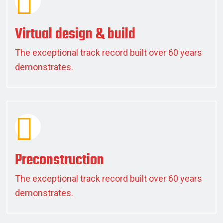
Virtual design & build
The exceptional track record built over 60 years
demonstrates.
Preconstruction
The exceptional track record built over 60 years
demonstrates.