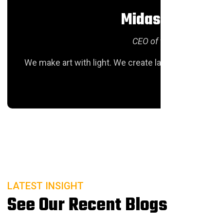
Midas Hofstra
CEO of texas Groiu
We make art with light. We create large-scale lumi
LATEST INSIGHT
See Our Recent Blogs