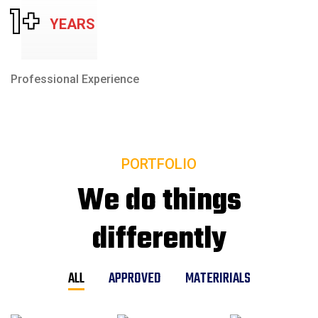
1
+
YEARS
Professional Experience
PORTFOLIO
We do things
differently
ALL
APPROVED
MATERIRIALS