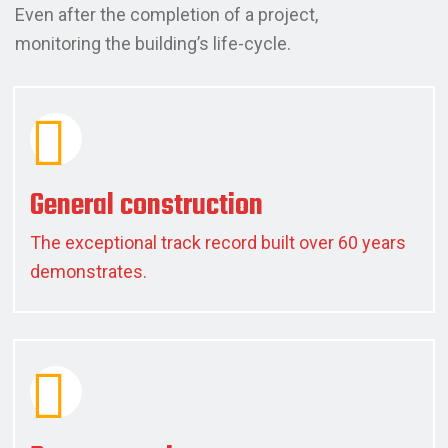
Even after the completion of a project,
monitoring the building’s life-cycle.
General construction
The exceptional track record built over 60 years
demonstrates.