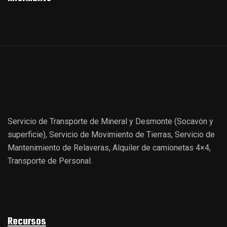
Servicio de Transporte de Mineral y Desmonte (Socavón y
superficie), Servicio de Movimiento de Tierras, Servicio de
Mantenimiento de Relaveras, Alquiler de camionetas 4×4,
Transporte de Personal.
Recursos