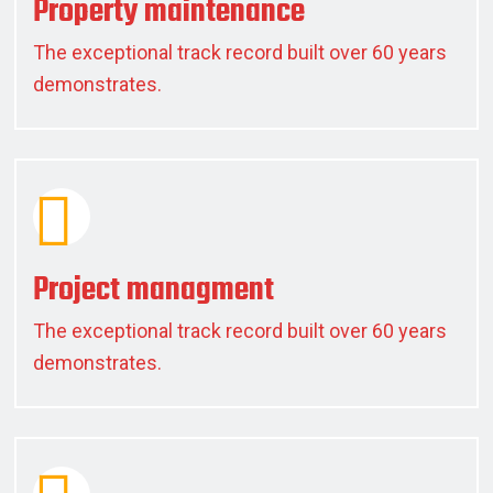
Property maintenance
The exceptional track record built over 60 years
demonstrates.
Project managment
The exceptional track record built over 60 years
demonstrates.