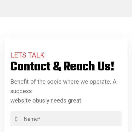
LETS TALK
Contact & Reach Us!
Benefit of the socie where we operate. A
success
website obusly needs great