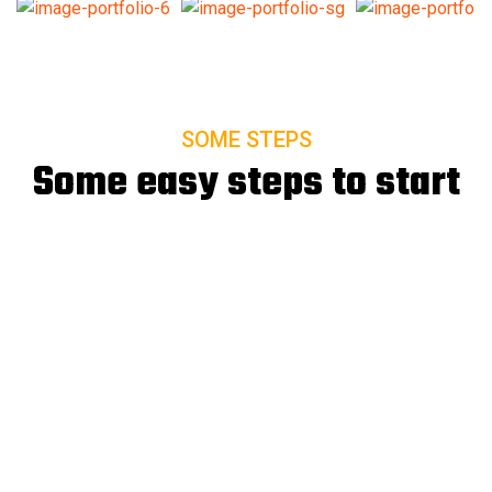
SOME STEPS
Some easy steps to start