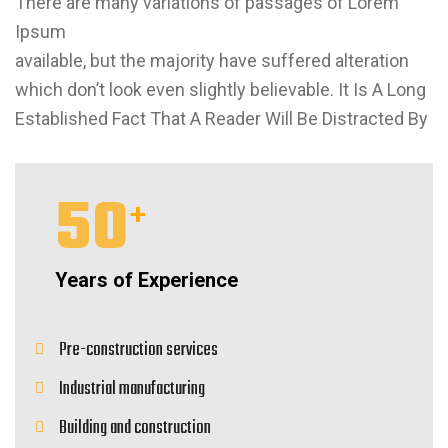
There are many variations of passages of Lorem
Ipsum
available, but the majority have suffered alteration
which don’t look even slightly believable. It Is A Long
Established Fact That A Reader Will Be Distracted By
50
+
Years of Experience
Pre-construction services
Industrial manufacturing
Building and construction