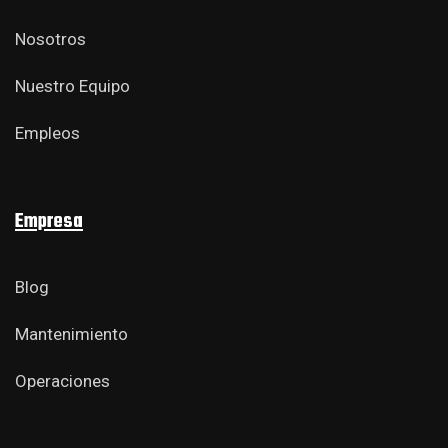
Nosotros
Nuestro Equipo
Empleos
Empresa
Blog
Mantenimiento
Operaciones