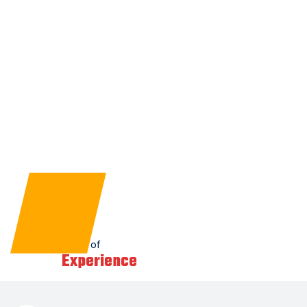
1
+
Years of
Experience