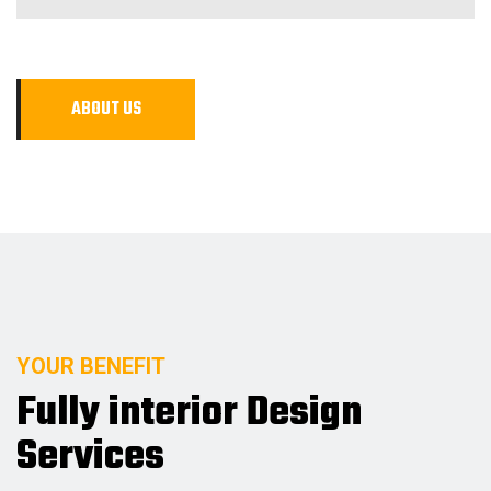
A
B
O
U
T
U
S
YOUR BENEFIT
Fully interior Design
Services