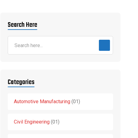
Search Here
Categories
Automotive Manufacturing
01
Civil Engineering
01