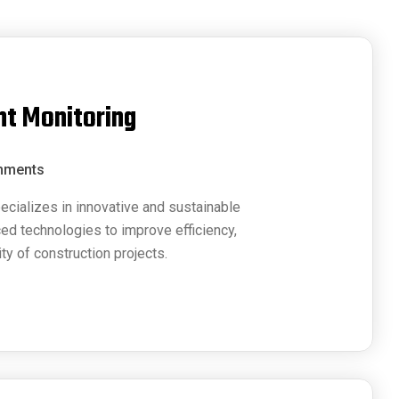
nt Monitoring
mments
ecializes in innovative and sustainable
ced technologies to improve efficiency,
ty of construction projects.