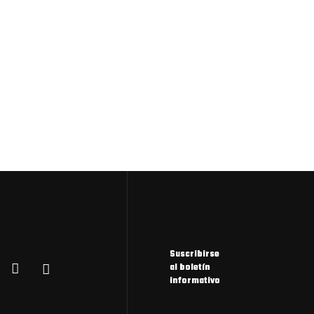
Suscribirse
al boletín
informativo