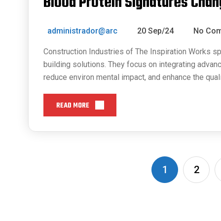
Blood Protein Signatures Chan
administrador@arc
20 Sep/24
No Co
Construction Industries of The Inspiration Works sp
building solutions. They focus on integrating advan
reduce environ mental impact, and enhance the quali
READ MORE
1
2