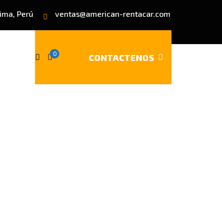
Lima, Perú
ventas@american-rentacar.com
0
CONTACTENOS