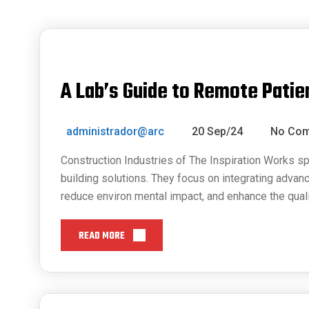
A Lab’s Guide to Remote Patie
administrador@arc
20 Sep/24
No Co
Construction Industries of The Inspiration Works sp
building solutions. They focus on integrating advan
reduce environ mental impact, and enhance the quali
READ MORE