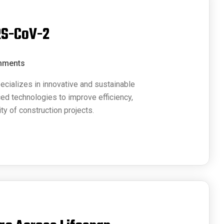
RS-CoV-2
mments
ecializes in innovative and sustainable
ced technologies to improve efficiency,
ty of construction projects.