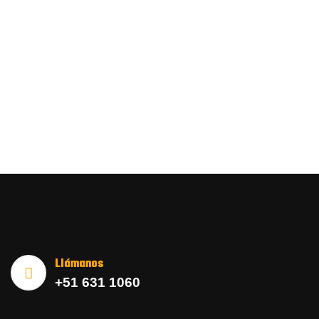
Llámanos
+51 631 1060