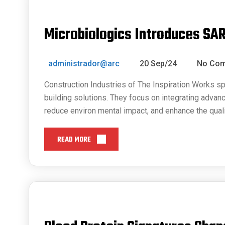
Microbiologics Introduces SA
administrador@arc
20 Sep/24
No Co
Construction Industries of The Inspiration Works sp
building solutions. They focus on integrating advan
reduce environ mental impact, and enhance the quali
READ MORE