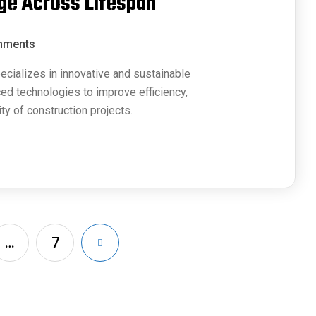
ge Across Lifespan
mments
ecializes in innovative and sustainable
ced technologies to improve efficiency,
ty of construction projects.
…
7