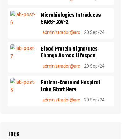
Microbiologics Introduces
SARS-CoV-2
administrador@arc
20 Sep/24
Blood Protein Signatures
Change Across Lifespan
administrador@arc
20 Sep/24
Patient-Centered Hospital
Labs Start Here
administrador@arc
20 Sep/24
Tags