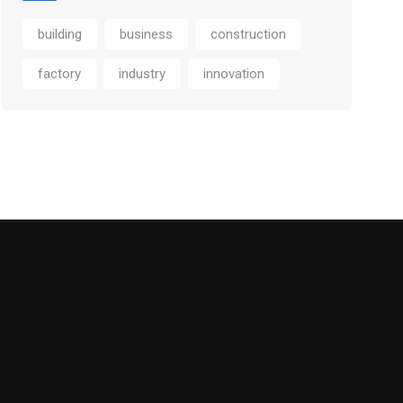
building
business
construction
factory
industry
innovation