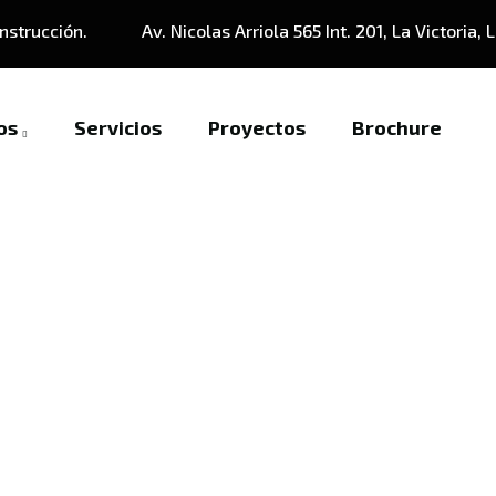
nstrucción.
Av. Nicolas Arriola 565 Int. 201, La Victoria, 
os
Servicios
Proyectos
Brochure