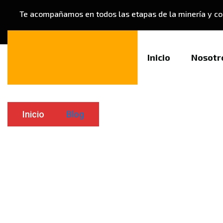
Te acompañamos en todos las etapas de la minería y co
Blog
Inicio
Nosotr
Inicio
Blog