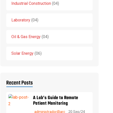
Industrial Construction
04
Laboratory
04
Oil & Gas Energy
04
Solar Energy
06
Recent Posts
A Lab’s Guide to Remote
Patient Monitoring
administrador@arc
20 Sep/24