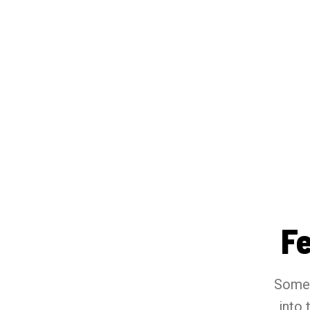
F
Somet
into 