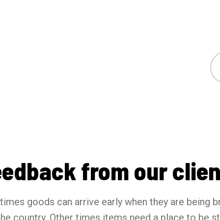
eedback from our clien
imes goods can arrive early when they are being b
the country. Other times items need a place to be s