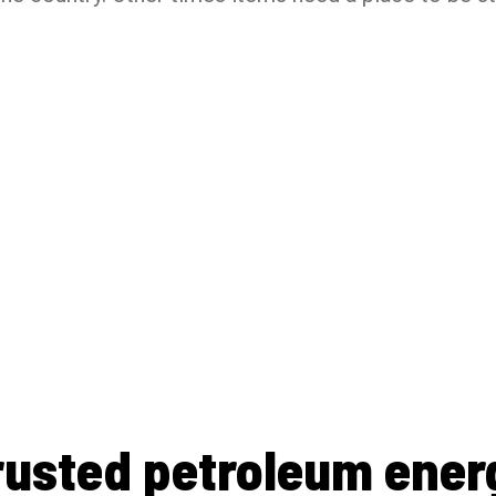
rusted petroleum ener