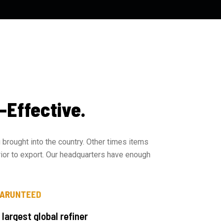
-Effective.
brought into the country. Other times items
rior to export. Our headquarters have enough
GARUNTEED
 largest global refiner