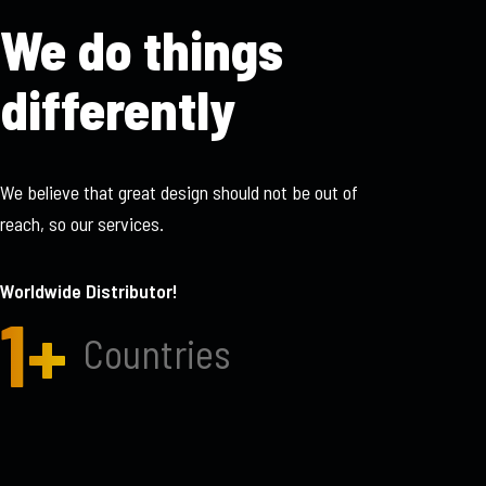
We do things
differently
We believe that great design should not be out of
reach, so our services.
Worldwide Distributor!
1
+
Countries