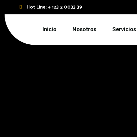
Hot Line: + 123 2 0033 39
Inicio
Nosotros
Servicios