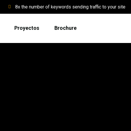
8x the number of keywords sending traffic to your site
Proyectos
Brochure