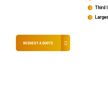
Third 
Large