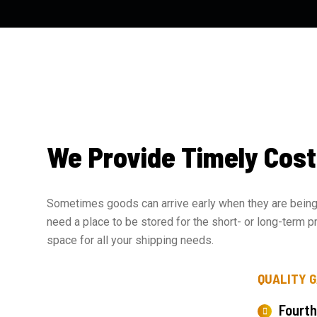
We Provide Timely Cost
Sometimes goods can arrive early when they are being 
need a place to be stored for the short- or long-term p
space for all your shipping needs.
QUALITY 
Fourth