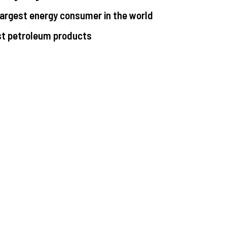
largest energy consumer in the world
st petroleum products