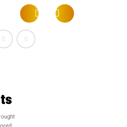
ts
rought
tored.