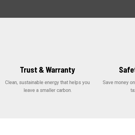
Trust & Warranty
Safe
Clean, sustainable energy that helps you
Save money on y
leave a smaller carbon.
ta