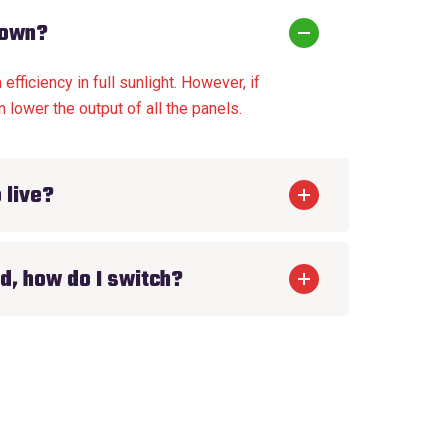
down?
fficiency in full sunlight. However, if
 lower the output of all the panels.
 live?
d, how do I switch?