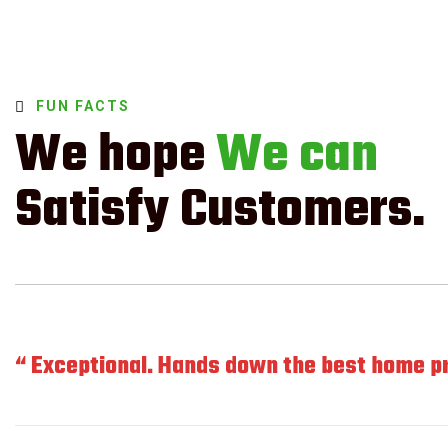
FUN FACTS
We hope
We can
Satisfy Customers.
“ Exceptional. Hands down the best home pro