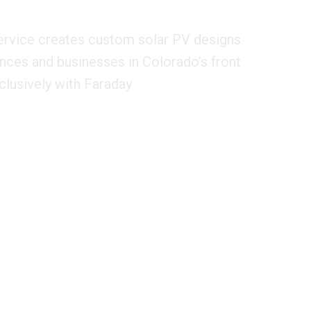
ervice creates custom solar PV designs
nces and businesses in Colorado’s front
clusively with Faraday
.