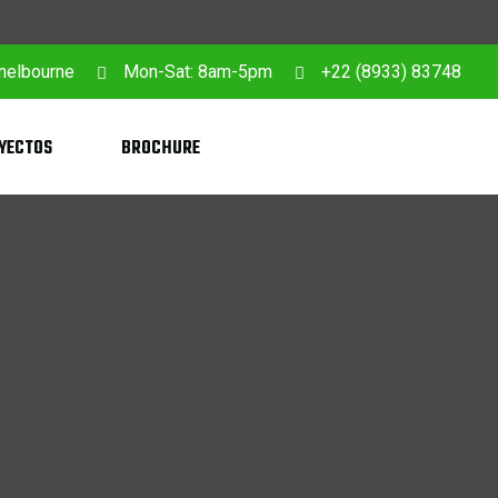
 melbourne
Mon-Sat: 8am-5pm
+22 (8933) 83748
YECTOS
BROCHURE