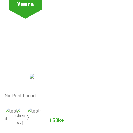
Years
No Post Found
Joined Our Community
150k+
Customers