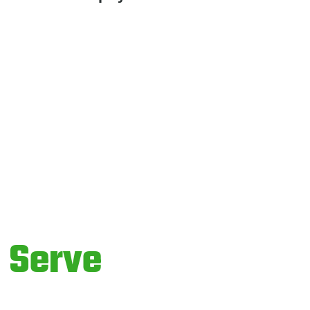
o
Serve
ices.