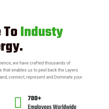
 To
Industy
rgy.
rience, we have crafted thousands of
s that enables us to peel back the Layers
and, connect, represent and Dominate your
780+
Employees Worldwide