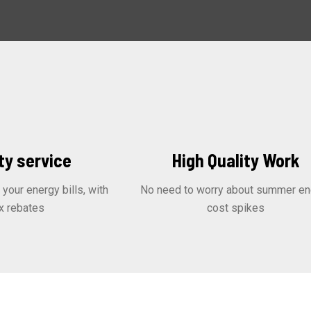
ty service
High Quality Work
our energy bills, with
No need to worry about summer en
x rebates
cost spikes