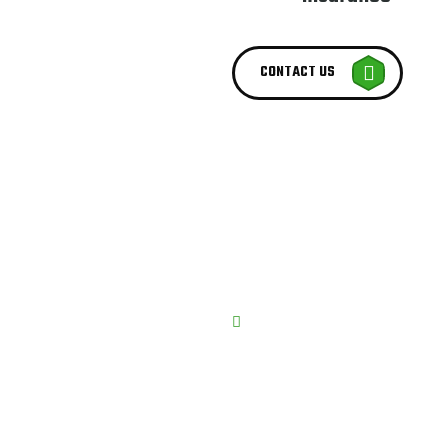
CONTACT US
BEST SERVICE PROVIDER
We try t
Best Serv