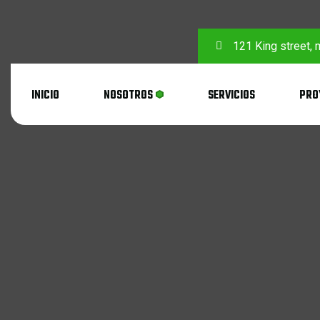
121 King street,
INICIO
NOSOTROS
SERVICIOS
PRO