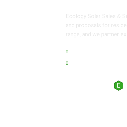
Ecology Solar Sales & S
and proposals for reside
range, and we partner ex
Managing Eco for world
We Guarantee Trusted Service
Request a quote