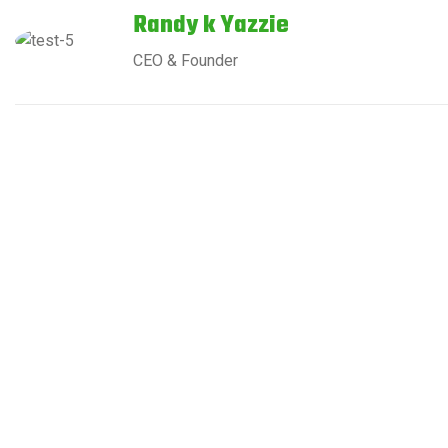
Randy k Yazzie
CEO & Founder