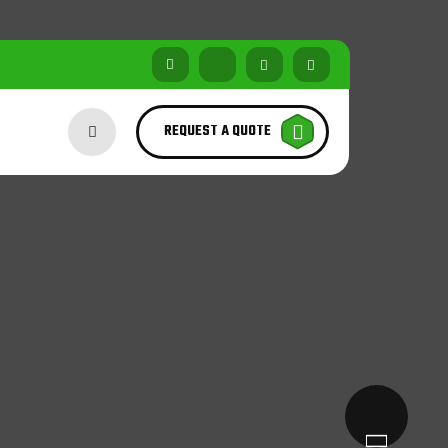
REQUEST A QUOTE