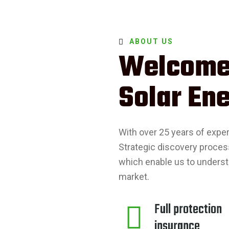
ABOUT US
Welcome
Solar Ene
With over 25 years of expe
Strategic discovery proces
which enable us to underst
market.
Full protection
insurance