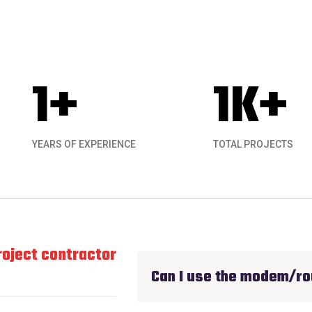
1
+
1
K+
YEARS OF EXPERIENCE
TOTAL PROJECTS
ject contractor experience I have had for an
Can I use the modem/ro