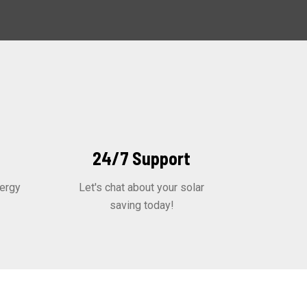
24/7 Support
ergy
Let's chat about your solar
saving today!