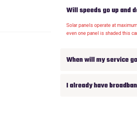
Will speeds go up and 
Solar panels operate at maximum e
even one panel is shaded this can
When will my service go
I already have broadban