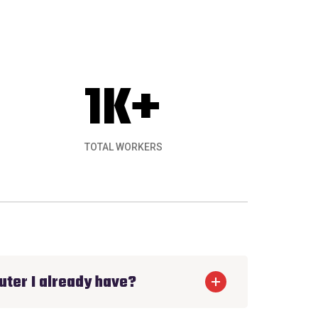
1
K+
TOTAL WORKERS
ything. Ecology Solar installed a great rooft
uter I already have?