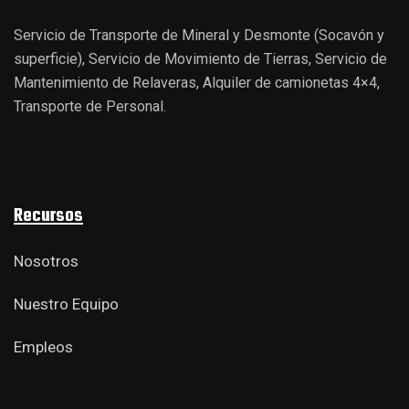
Servicio de Transporte de Mineral y Desmonte (Socavón y
superficie), Servicio de Movimiento de Tierras, Servicio de
Mantenimiento de Relaveras, Alquiler de camionetas 4×4,
Transporte de Personal.
Recursos
Nosotros
Nuestro Equipo
Empleos