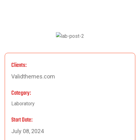
Clients:
Validthemes.com
Category:
Laboratory
Start Date:
July 08, 2024