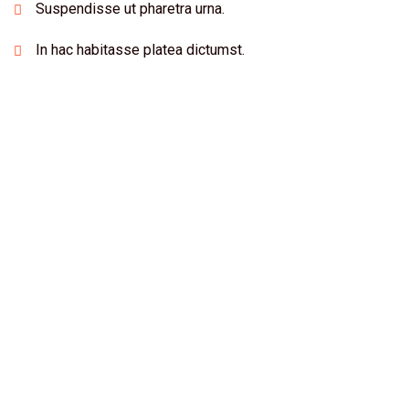
Suspendisse ut pharetra urna.
In hac habitasse platea dictumst.