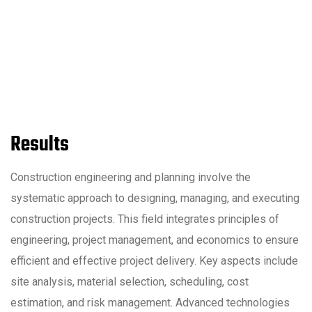
Results
Construction engineering and planning involve the
systematic approach to designing, managing, and executing
construction projects. This field integrates principles of
engineering, project management, and economics to ensure
efficient and effective project delivery. Key aspects include
site analysis, material selection, scheduling, cost
estimation, and risk management. Advanced technologies