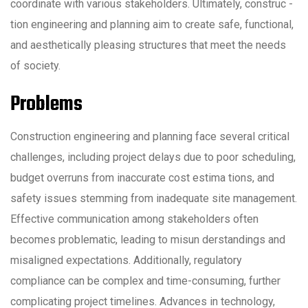
coordinate with various stakeholders. Ultimately, construc -
tion engineering and planning aim to create safe, functional,
and aesthetically pleasing structures that meet the needs
of society.
Problems
Construction engineering and planning face several critical
challenges, including project delays due to poor scheduling,
budget overruns from inaccurate cost estima tions, and
safety issues stemming from inadequate site management.
Effective communication among stakeholders often
becomes problematic, leading to misun derstandings and
misaligned expectations. Additionally, regulatory
compliance can be complex and time-consuming, further
complicating project timelines. Advances in technology,