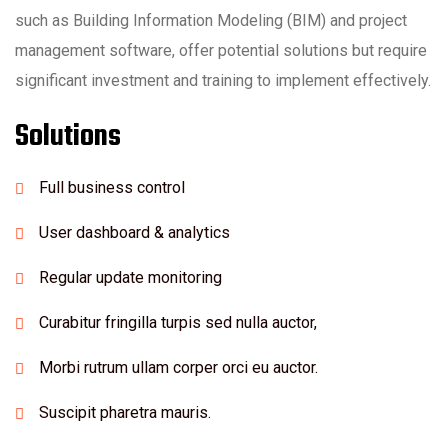
such as Building Information Modeling (BIM) and project
management software, offer potential solutions but require
significant investment and training to implement effectively.
Solutions
Full business control
User dashboard & analytics
Regular update monitoring
Curabitur fringilla turpis sed nulla auctor,
Morbi rutrum ullam corper orci eu auctor.
Suscipit pharetra mauris.