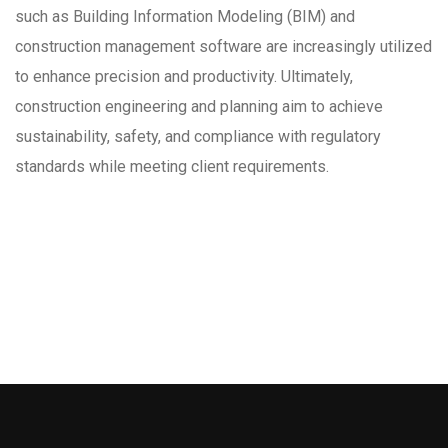
such as Building Information Modeling (BIM) and
construction management software are increasingly utilized
to enhance precision and productivity. Ultimately,
construction engineering and planning aim to achieve
sustainability, safety, and compliance with regulatory
standards while meeting client requirements.