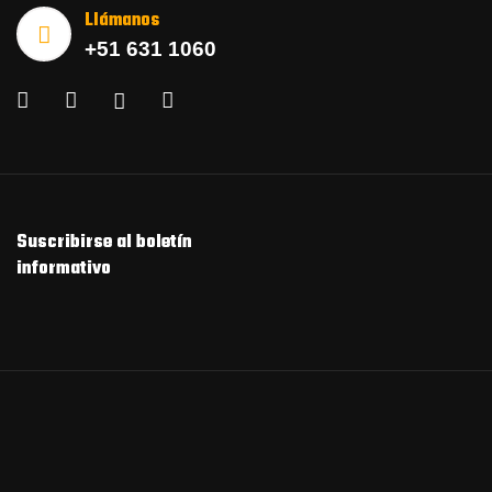
Llámanos
+51 631 1060
Suscribirse al boletín
informativo