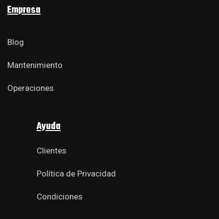
Empresa
Blog
Mantenimiento
Operaciones
Ayuda
Clientes
Política de Privacidad
Condiciones