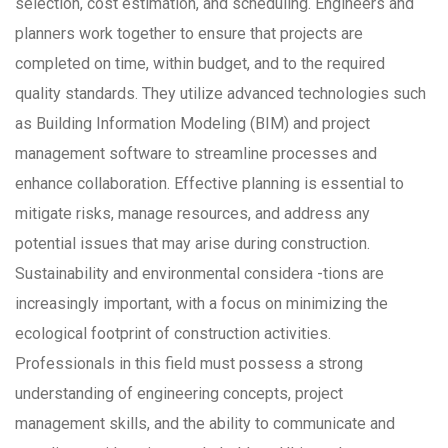
selection, cost estimation, and scheduling. Engineers and
planners work together to ensure that projects are
completed on time, within budget, and to the required
quality standards. They utilize advanced technologies such
as Building Information Modeling (BIM) and project
management software to streamline processes and
enhance collaboration. Effective planning is essential to
mitigate risks, manage resources, and address any
potential issues that may arise during construction.
Sustainability and environmental considera -tions are
increasingly important, with a focus on minimizing the
ecological footprint of construction activities.
Professionals in this field must possess a strong
understanding of engineering concepts, project
management skills, and the ability to communicate and