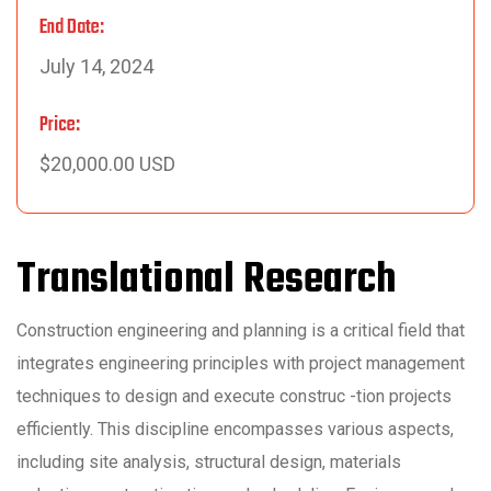
End Date:
July 14, 2024
Price:
$20,000.00 USD
Translational Research
Construction engineering and planning is a critical field that
integrates engineering principles with project management
techniques to design and execute construc -tion projects
efficiently. This discipline encompasses various aspects,
including site analysis, structural design, materials