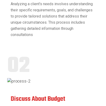
Analyzing a client's needs involves understanding
their specific requirements, goals, and challenges
to provide tailored solutions that address their
unique circumstances. This process includes
gathering detailed information through
consultations
02
Discuss About Budget