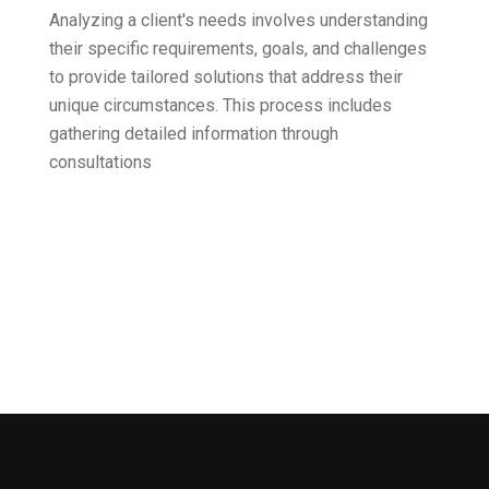
Analyzing a client's needs involves understanding
their specific requirements, goals, and challenges
to provide tailored solutions that address their
unique circumstances. This process includes
gathering detailed information through
consultations