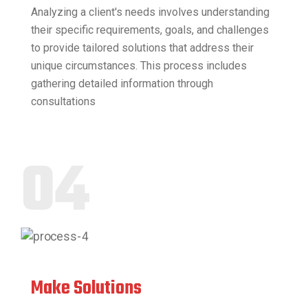
Analyzing a client's needs involves understanding
their specific requirements, goals, and challenges
to provide tailored solutions that address their
unique circumstances. This process includes
gathering detailed information through
consultations
04
Make Solutions