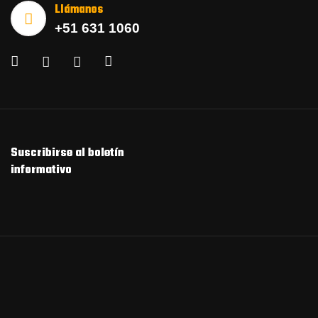
Llámanos
+51 631 1060
Suscribirse al boletín
informativo