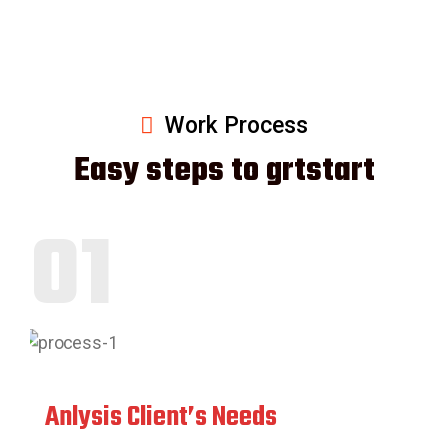
Work Process
Easy steps to grtstart
01
Anlysis Client’s Needs