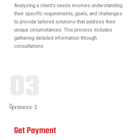
Analyzing a client's needs involves understanding
their specific requirements, goals, and challenges
to provide tailored solutions that address their
unique circumstances. This process includes
gathering detailed information through
consultations
03
Get Payment