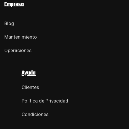
Empresa
Blog
Mantenimiento
Operaciones
Ayuda
Clientes
Política de Privacidad
Condiciones