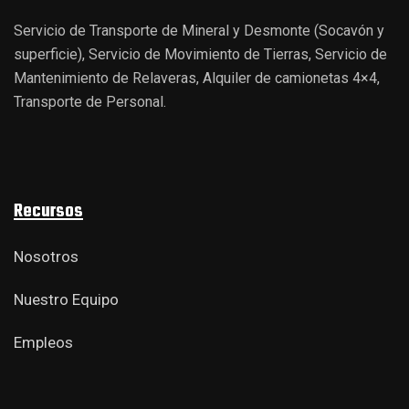
Servicio de Transporte de Mineral y Desmonte (Socavón y
superficie), Servicio de Movimiento de Tierras, Servicio de
Mantenimiento de Relaveras, Alquiler de camionetas 4×4,
Transporte de Personal.
Recursos
Nosotros
Nuestro Equipo
Empleos