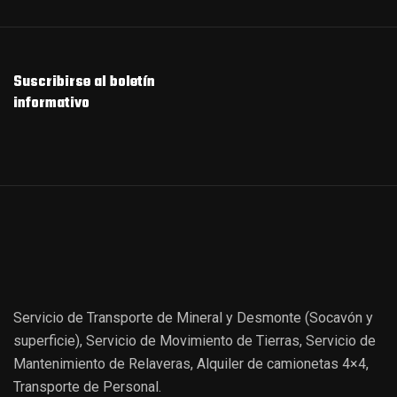
Suscribirse al boletín
informativo
Servicio de Transporte de Mineral y Desmonte (Socavón y
superficie), Servicio de Movimiento de Tierras, Servicio de
Mantenimiento de Relaveras, Alquiler de camionetas 4×4,
Transporte de Personal.