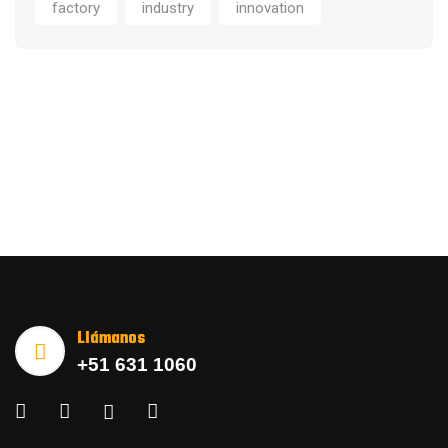
factory
industry
innovation
Llámanos
+51 631 1060