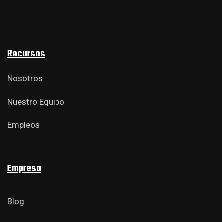
Recursos
Nosotros
Nuestro Equipo
Empleos
Empresa
Blog