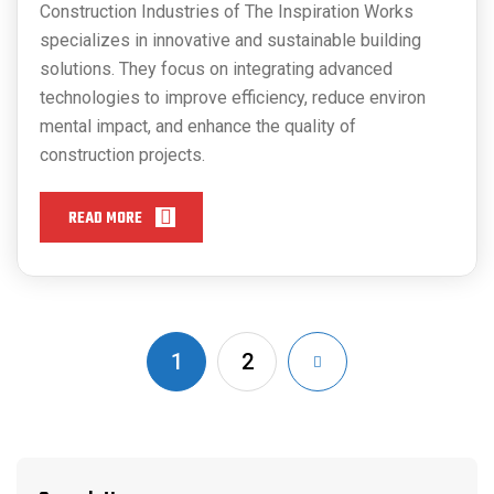
Construction Industries of The Inspiration Works
specializes in innovative and sustainable building
solutions. They focus on integrating advanced
technologies to improve efficiency, reduce environ
mental impact, and enhance the quality of
construction projects.
READ MORE
1
2