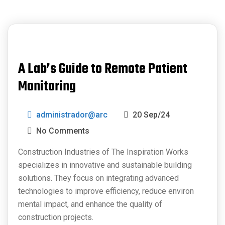
A Lab’s Guide to Remote Patient
Monitoring
administrador@arc
20 Sep/24
No Comments
Construction Industries of The Inspiration Works
specializes in innovative and sustainable building
solutions. They focus on integrating advanced
technologies to improve efficiency, reduce environ
mental impact, and enhance the quality of
construction projects.