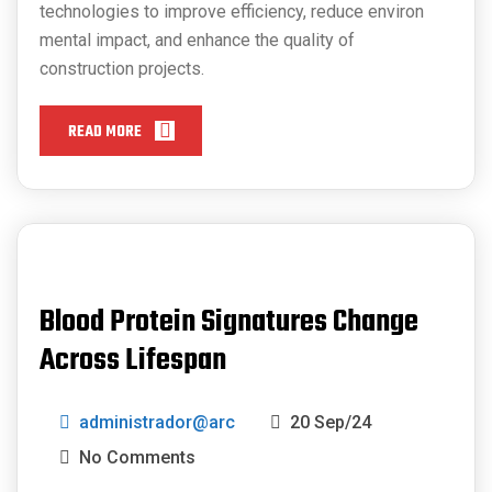
technologies to improve efficiency, reduce environ
mental impact, and enhance the quality of
construction projects.
READ MORE
Blood Protein Signatures Change
Across Lifespan
administrador@arc
20 Sep/24
No Comments