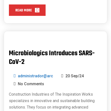
READ MORE
Microbiologics Introduces SARS-
CoV-2
administrador@arc
20 Sep/24
No Comments
Construction Industries of The Inspiration Works
specializes in innovative and sustainable building
solutions. They focus on integrating advanced