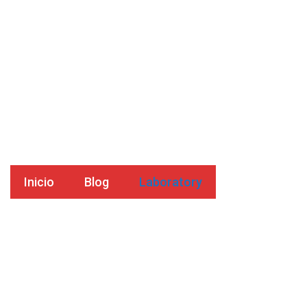
Laboratory
Inicio
Blog
Laboratory