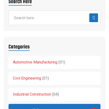
Search Here
Categories
Automotive Manufacturing
01
Civil Engineering
01
Industrial Construction
04