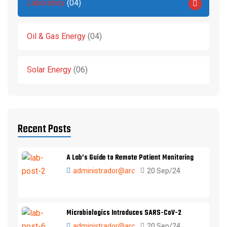
Laboratory
04
Oil & Gas Energy
04
Solar Energy
06
Recent Posts
A Lab’s Guide to Remote Patient Monitoring
administrador@arc
20 Sep/24
Microbiologics Introduces SARS-CoV-2
administrador@arc
20 Sep/24