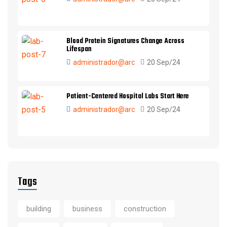
Blood Protein Signatures Change Across
Lifespan
administrador@arc
20 Sep/24
Patient-Centered Hospital Labs Start Here
administrador@arc
20 Sep/24
Tags
building
business
construction