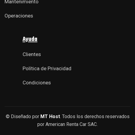
Mantenimiento
Operaciones
Ayuda
Clientes
Política de Privacidad
Condiciones
© Diseñado por
MT Host
. Todos los derechos reservados
por American Renta Car SAC.