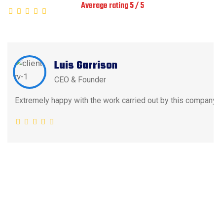
Average rating 5 / 5
Luis Garrison
CEO & Founder
Extremely happy with the work carried out by this company