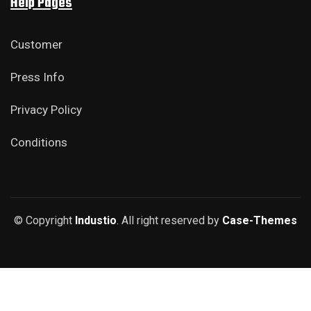
Help Pages
Customer
Press Info
Privacy Policy
Conditions
© Copyright
Industio
. All right reserved by
Case-Themes