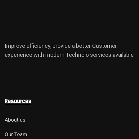
Improve efficiency, provide a better Customer
experience with modern Technolo services available
Resources
About us
Our Team