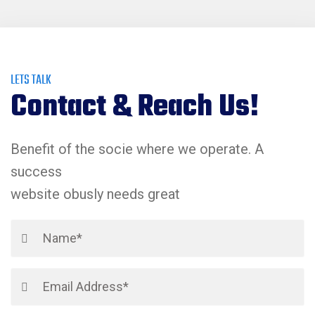
LETS TALK
Contact & Reach Us!
Benefit of the socie where we operate. A
success
website obusly needs great