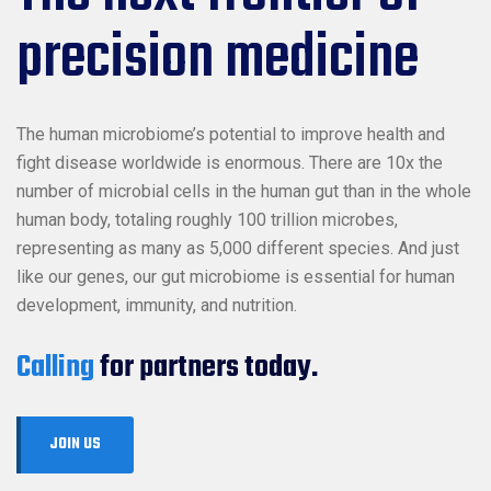
precision medicine
The human microbiome’s potential to improve health and
fight disease worldwide is enormous. There are 10x the
number of microbial cells in the human gut than in the whole
human body, totaling roughly 100 trillion microbes,
representing as many as 5,000 different species. And just
like our genes, our gut microbiome is essential for human
development, immunity, and nutrition.
Calling
for partners today.