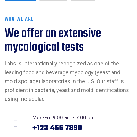
WHO WE ARE
We offer an extensive
mycological tests
Labs is Internationally recognized as one of the
leading food and beverage mycology (yeast and
mold spoilage) laboratories in the U.S. Our staff is
proficient in bacteria, yeast and mold identifications
using molecular.
Mon-Fri: 9.00 am - 7.00 pm
+123 456 7890