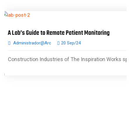
A Lab’s Guide to Remote Patient Monitoring
Administrador@arc
20 Sep/24
Construction Industries of The Inspiration Works spe