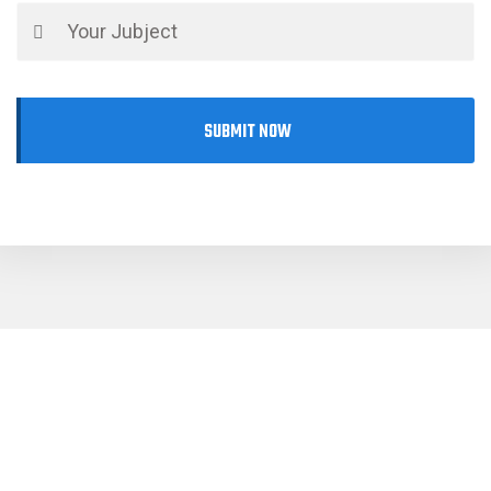
SUBMIT NOW