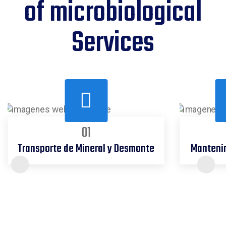
of microbiological
Services
01
Transporte de Mineral y Desmonte
Mantenim