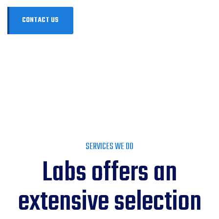
SERVICES WE DO
Labs offers an
extensive selection