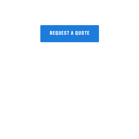
Request a Quote!
Collaborating with the world’s best to
discover, develop, and deliver
microbiome precision medicine.