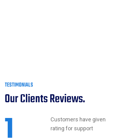
TESTIMONIALS
Our Clients Reviews.
1
Customers have given
rating for support