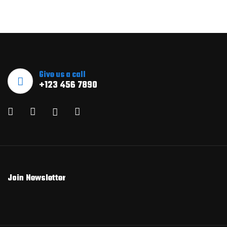
Give us a call
+123 456 7890
Join Newsletter