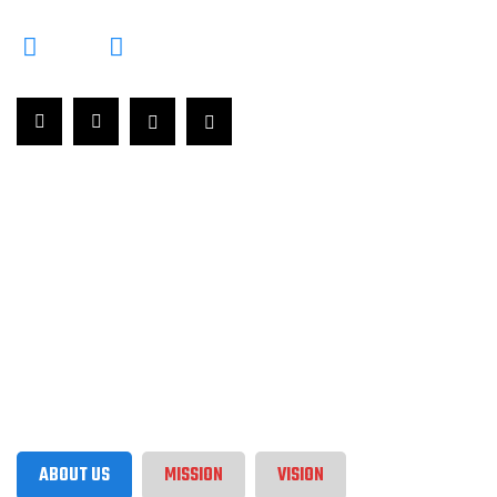
ABOUT US
MISSION
VISION