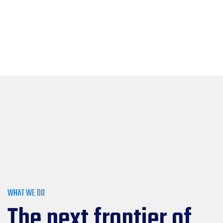
WHAT WE DO
The next frontier of