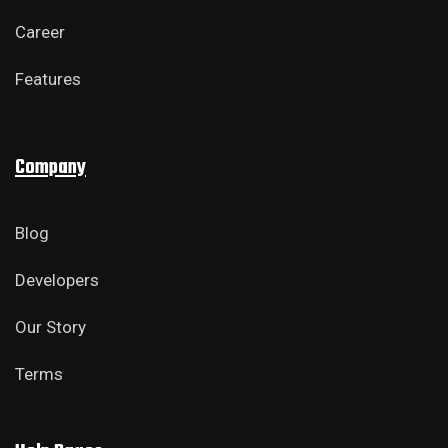
Career
Features
Company
Blog
Developers
Our Story
Terms