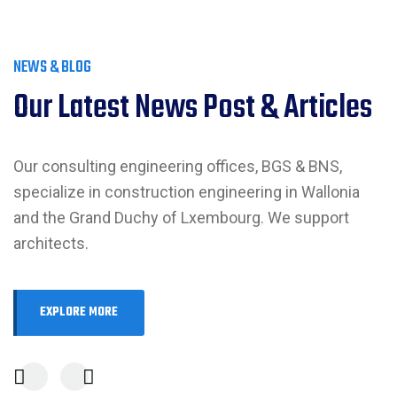
NEWS & BLOG
Our Latest News Post & Articles
Our consulting engineering offices, BGS & BNS,
specialize in construction engineering in Wallonia
and the Grand Duchy of Lxembourg. We support
architects.